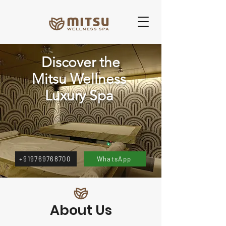
Discover the
Mitsu Wellness
Luxury Spa
+919769768700‬
WhatsApp
About Us