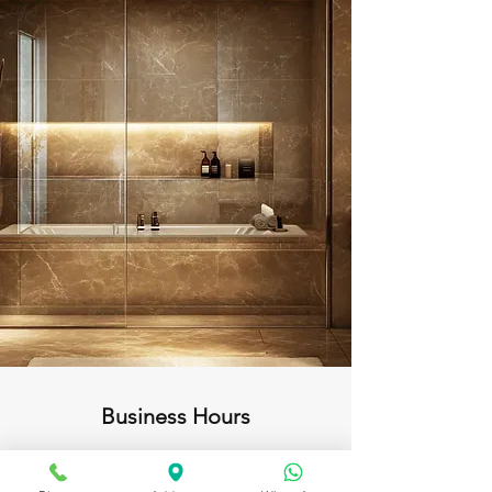
Business Hours
Open daily from 10:00am to 11:00pm