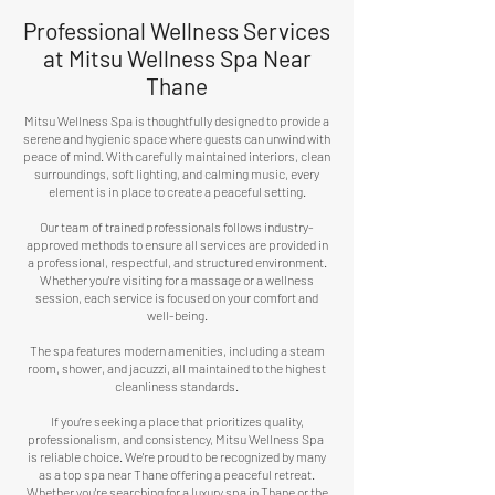
Professional Wellness Services
at Mitsu Wellness
Spa Near
Thane
Mitsu Wellness Spa is thoughtfully designed to provide a
serene and hygienic space where guests can unwind with
peace of mind. With carefully maintained interiors, clean
surroundings, soft lighting, and calming music, every
element is in place to create a peaceful setting.
Our team of trained professionals follows industry-
approved methods to ensure all services are provided in
a professional, respectful, and structured environment.
Whether you're visiting for a massage or a wellness
session, each service is focused on your comfort and
well-being.
The spa features modern amenities, including a steam
room, shower, and jacuzzi, all maintained to the highest
cleanliness standards.
If you’re seeking a place that prioritizes quality,
professionalism, and consistency, Mitsu Wellness Spa
is reliable choice. We're proud to be recognized by many
as a top spa near Thane offering a peaceful retreat.
Whether you're searching for a luxury spa in Thane or the