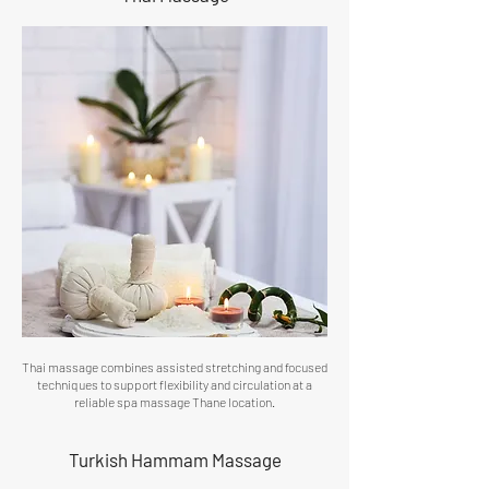
Thai massage combines assisted stretching and focused
techniques to support flexibility and circulation at a
reliable spa massage Thane location.
Turkish Hammam Massage