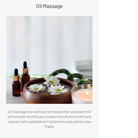
Oil Massage
Oil massage is a wellness technique that uses warm oil
with smooth techniques to ease muscle discomfort and
support calm available at trusted massage parlour near
Thane.