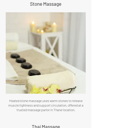
Stone Massage
Heated stone massage uses warm stones to release
muscle tightness and support circulation, offered at a
trusted massage parlor in Thane location.
Thai Massage