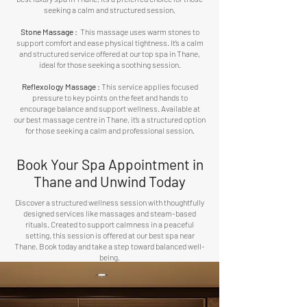
seeking a calm and structured session.
Stone Massage :
This massage uses warm stones to
support comfort and ease physical tightness. It’s a calm
and structured service offered at our top spa in Thane,
ideal for those seeking a soothing session.
Reflexology Massage
:
This service applies focused
pressure to key points on the feet and hands to
encourage balance and support wellness. Available at
our best massage centre in Thane, it’s a structured option
for those seeking a calm and professional session.
Book Your Spa Appointment in
Thane and Unwind Today
Discover a structured wellness session with thoughtfully
designed services like massages and steam-based
rituals. Created to support calmness in a peaceful
setting, this session is offered at our best spa near
Thane. Book today and take a step toward balanced well-
being.