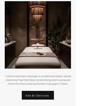
Turkish Hammam massage is a traditional steam-based
cleansing ritual that helps renew energy and is a popular
choice for those seeking the best massage in Thane.
See All Services