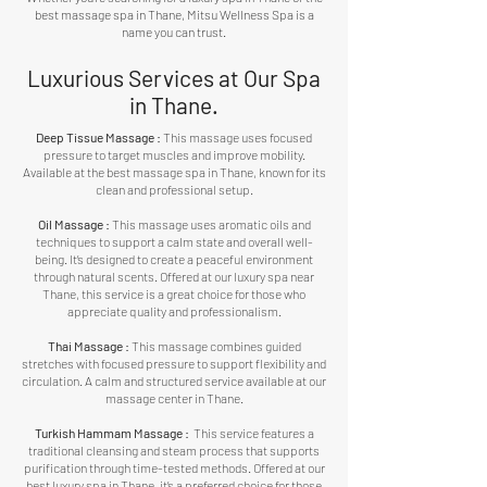
best massage spa in Thane, Mitsu Wellness Spa is a
name you can trust.
Luxurious Services at Our Spa
in Thane.
Deep Tissue Massage :
This massage uses focused
pressure to target muscles and improve mobility.
Available at the best massage spa in Thane, known for its
clean and professional setup.
Oil Massage :
This massage uses aromatic oils and
techniques to support a calm state and overall well-
being. It’s designed to create a peaceful environment
through natural scents. Offered at our luxury spa near
Thane, this service is a great choice for those who
appreciate quality and professionalism.
Thai Massage :
This massage combines guided
stretches with focused pressure to support flexibility and
circulation. A calm and structured service available at our
massage center in Thane.
Turkish Hammam Massage :
This service features a
traditional cleansing and steam process that supports
purification through time-tested methods. Offered at our
best luxury spa in Thane, it’s a preferred choice for those