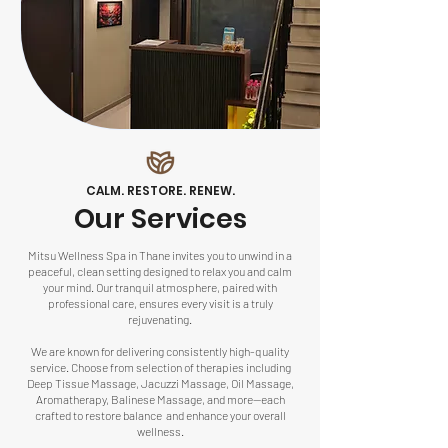
CALM. RESTORE. RENEW.
Our Services
Mitsu Wellness Spa in Thane invites you to unwind in a
peaceful, clean setting designed to relax you and calm
your mind. Our tranquil atmosphere, paired with
professional care, ensures every visit is a truly
rejuvenating.
We are known for delivering consistently high-quality
service. Choose from selection of therapies including
Deep Tissue Massage, Jacuzzi Massage, Oil Massage,
Aromatherapy
,
Balinese Massage
, and more—each
crafted to restore balance and enhance your overall
wellness.