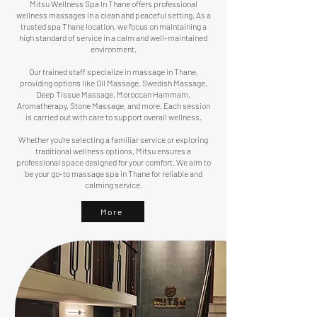
Mitsu Wellness Spa In Thane offers professional
wellness massages in a clean and peaceful setting. As a
trusted spa Thane location, we focus on maintaining a
high standard of service in a calm and well-maintained
environment.
Our trained staff specialize in massage in Thane,
providing options like Oil Massage,
Swedish Massage
,
Deep Tissue Massage,
Moroccan Hammam
,
Aromatherapy, Stone Massage, and more. Each session
is carried out with care to support overall wellness.
Whether you’re selecting a familiar service or exploring
traditional wellness options, Mitsu ensures a
professional space designed for your comfort. We aim to
be your go-to massage spa in Thane for reliable and
calming service.
More